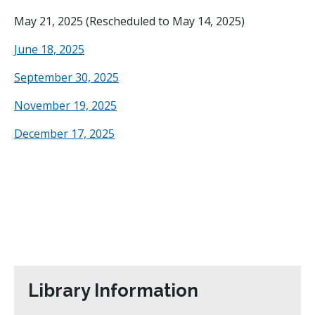
May 21, 2025 (Rescheduled to May 14, 2025)
June 18, 2025
September 30, 2025
November 19, 2025
December 17, 2025
Library Information