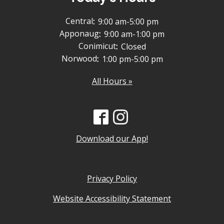
Central
:
9:00 am-5:00 pm
Apponaug
:
9:00 am-1:00 pm
Conimicut
:
Closed
Norwood
:
1:00 pm-5:00 pm
All Hours »
Download our App!
Privacy Policy
Website Accessibility Statement