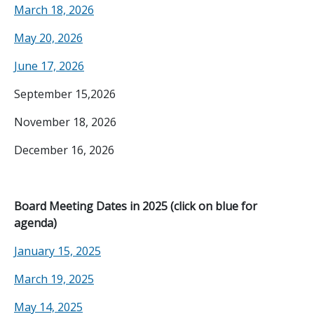
March 18, 2026
May 20, 2026
June 17, 2026
September 15,2026
November 18, 2026
December 16, 2026
Board Meeting Dates in 2025 (click on blue for
agenda)
January 15, 2025
March 19, 2025
May 14, 2025