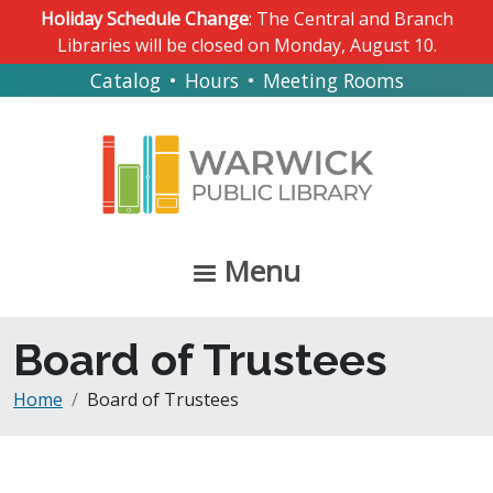
Skip to main content
Holiday Schedule Change
: The Central and Branch
Libraries will be closed on Monday, August 10.
Catalog
•
Hours
•
Meeting Rooms
Menu
Board of Trustees
Breadcrumb
Home
Board of Trustees