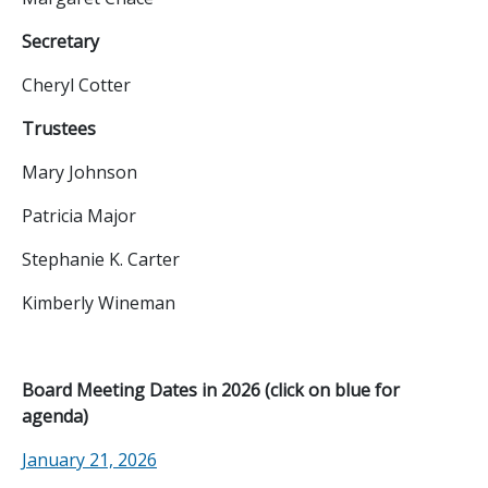
Secretary
Cheryl Cotter
Trustees
Mary Johnson
Patricia Major
Stephanie K. Carter
Kimberly Wineman
Board Meeting Dates in 2026 (click on blue for
agenda)
January 21, 2026