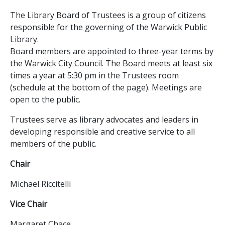
The Library Board of Trustees is a group of citizens
responsible for the governing of the Warwick Public
Library.
Board members are appointed to three-year terms by
the Warwick City Council. The Board meets at least six
times a year at 5:30 pm in the Trustees room
(schedule at the bottom of the page). Meetings are
open to the public.
Trustees serve as library advocates and leaders in
developing responsible and creative service to all
members of the public.
Chair
Michael Riccitelli
Vice Chair
Margaret Chace