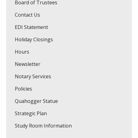
Board of Trustees
Contact Us
EDI Statement
Holiday Closings
Hours
Newsletter
Notary Services
Policies
Quahogger Statue
Strategic Plan
Study Room Information