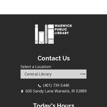
Contact Us
Select a Location:
(401) 739-5440
600 Sandy Lane Warwick, RI 02889
Today's Hours