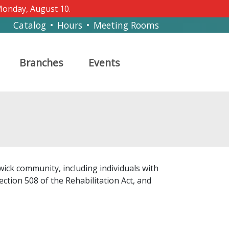
 Monday, August 10.
Catalog
•
Hours
•
Meeting Rooms
Branches
Events
wick community, including individuals with
ection 508 of the Rehabilitation Act, and