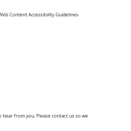
Web Content Accessibility Guidelines
 to hear from you. Please contact us so we