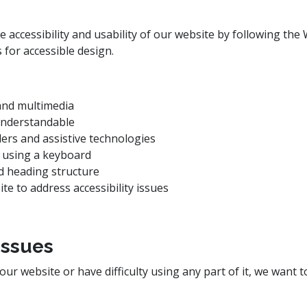
accessibility and usability of our website by following the 
for accessible design.
 and multimedia
 understandable
ders and assistive technologies
 using a keyboard
nd heading structure
te to address accessibility issues
Issues
 our website or have difficulty using any part of it, we want