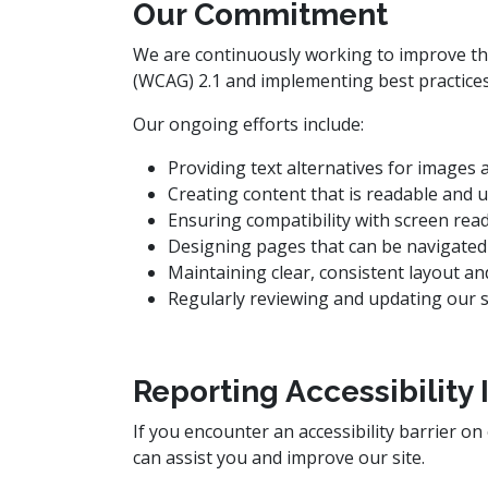
Our Commitment
We are continuously working to improve the 
(WCAG) 2.1 and implementing best practices 
Our ongoing efforts include:
Providing text alternatives for images
Creating content that is readable and
Ensuring compatibility with screen rea
Designing pages that can be navigated
Maintaining clear, consistent layout a
Regularly reviewing and updating our si
Reporting Accessibility 
If you encounter an accessibility barrier on
can assist you and improve our site.