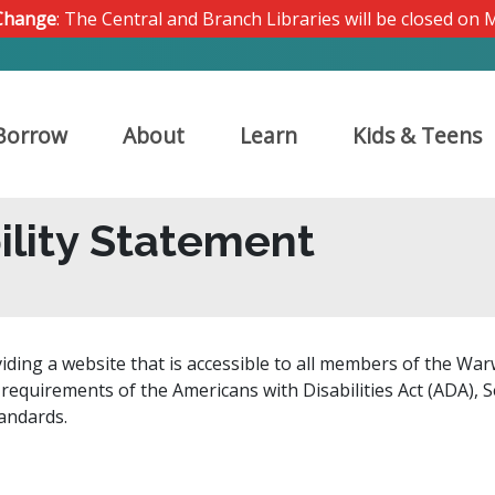
 Change
: The Central and Branch Libraries will be closed on
Borrow
About
Learn
Kids & Teens
ility Statement
iding a website that is accessible to all members of the War
e requirements of the Americans with Disabilities Act (ADA), S
tandards.