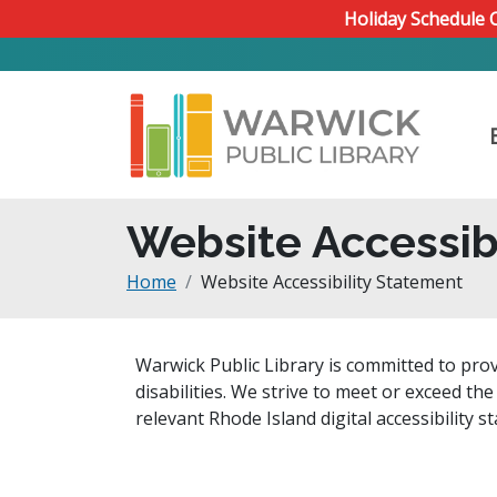
Skip to main content
Holiday Schedule
Website Accessib
Breadcrumb
Home
Website Accessibility Statement
Warwick Public Library is committed to prov
disabilities. We strive to meet or exceed th
relevant Rhode Island digital accessibility s