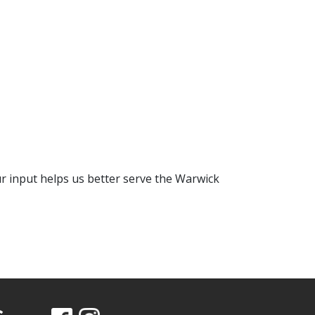
 input helps us better serve the Warwick
s