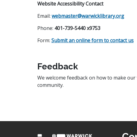
Website Accessibility Contact
Email:
webmaster@warwicklibrary.org
Phone:
401-739-5440
x9753
Form:
Submit an online form to contact us
Feedback
We welcome feedback on how to make our we
community.
Co