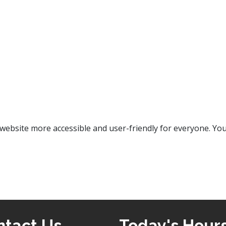
bsite more accessible and user-friendly for everyone. Your
ntact Us
Today's Hour