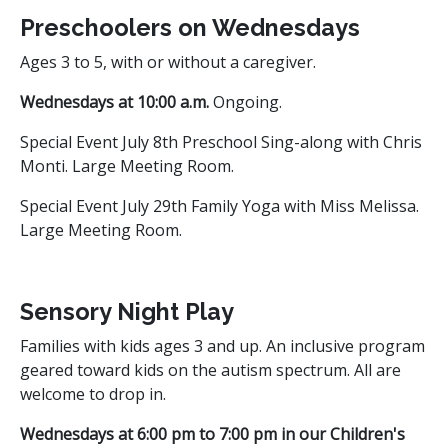
Preschoolers on Wednesdays
Ages 3 to 5, with or without a caregiver.
Wednesdays at 10:00 a.m.
Ongoing.
Special Event July 8th Preschool Sing-along with Chris
Monti. Large Meeting Room.
Special Event July 29th Family Yoga with Miss Melissa.
Large Meeting Room.
Sensory Night Play
Families with kids ages 3 and up. An inclusive program
geared toward kids on the autism spectrum. All are
welcome to drop in.
Wednesdays at 6:00 pm to 7:00 pm in our Children's