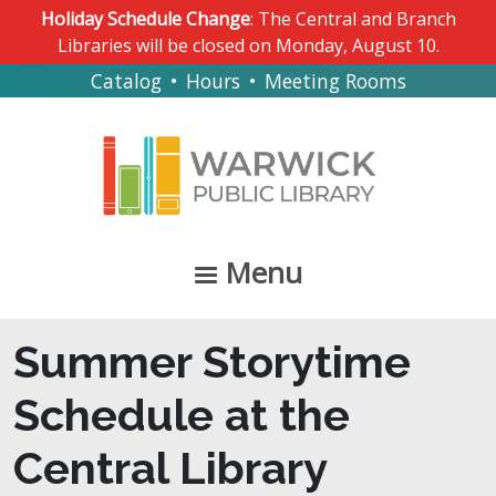
Skip to main content
Holiday Schedule Change
: The Central and Branch
Libraries will be closed on Monday, August 10.
Catalog
•
Hours
•
Meeting Rooms
Menu
Summer Storytime
Schedule at the
Central Library