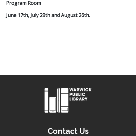
Program Room
June 17th, July 29th and August 26th.
Contact Us