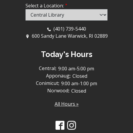
Select a Location:
(401) 739-5440
600 Sandy Lane Warwick, RI 02889
Today's Hours
Central
:
9:00 am-5:00 pm
Apponaug
:
Closed
Conimicut
:
9:00 am-1:00 pm
Norwood
:
Closed
All Hours »