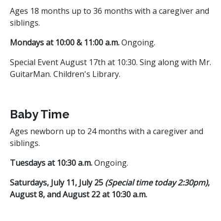
Ages 18 months up to 36 months with a caregiver and
siblings.
Mondays at 10:00 & 11:00 a.m.
Ongoing.
Special Event August 17th at 10:30. Sing along with Mr.
GuitarMan. Children's Library.
Baby Time
Ages newborn up to 24 months with a caregiver and
siblings.
Tuesdays at 10:30 a.m.
Ongoing.
Saturdays, July 11, July 25
(Special time today 2:30pm)
,
August 8, and August 22 at 10:30 a.m.