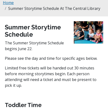
Breadcrumb
Home
Summer Storytime Schedule At The Central Library
Summer Storytime
Schedule
The Summer Storytime Schedule
begins June 22.
Please see the day and time for specific ages below.
Limited free tickets will be handed out 30 minutes
before morning storytimes begin. Each person
attending will need a ticket and must be present to
pick it up.
Toddler Time