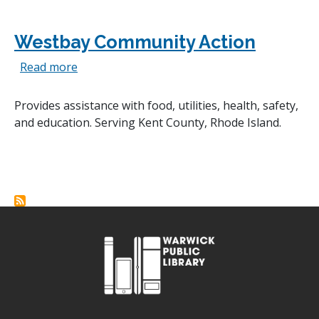
Westbay Community Action
about Westbay Community Action
Read more
Provides assistance with food, utilities, health, safety,
and education. Serving Kent County, Rhode Island.