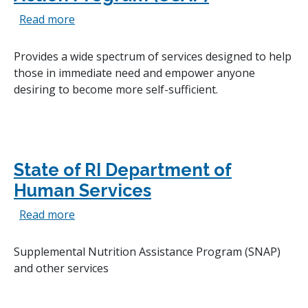
about Comprehensive Community Action Pro
Read more
Provides a wide spectrum of services designed to help
those in immediate need and empower anyone
desiring to become more self-sufficient.
State of RI Department of
Human Services
about State of RI Department of Human Serv
Read more
Supplemental Nutrition Assistance Program (SNAP)
and other services