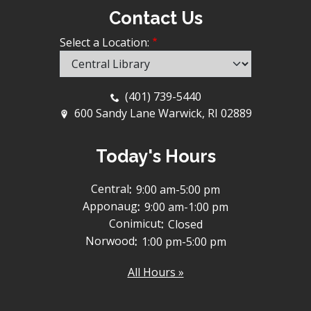
Contact Us
Select a Location:
(401) 739-5440
600 Sandy Lane Warwick, RI 02889
Today's Hours
Central
:
9:00 am-5:00 pm
Apponaug
:
9:00 am-1:00 pm
Conimicut
:
Closed
Norwood
:
1:00 pm-5:00 pm
All Hours »