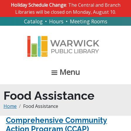
Skip to main content
Holiday Schedule Change
: The Central and Branch
Libraries will be closed on Monday, August 10.
Catalog
•
Hours
•
Meeting Rooms
Menu
Food Assistance
Breadcrumb
Home
Food Assistance
Comprehensive Community
Action Program (CCAP)